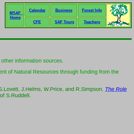
Calendar
Business
Forest Info
MSAF
Home
CFE
SAF Tours
Teachers
d other information sources.
ent of Natural Resources through funding from the
 S.Lovett, J.Helms, W.Price, and R.Simpson.
The Role
 of S.Ruddell.