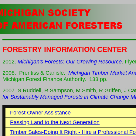
FORESTRY INFORMATION CENTER
2012.
Michigan's Forests: Our Growing Resource
. Flye
2008. Prentiss & Carlisle.
Michigan Timber Market Ana
Michigan Forest Finance Authority. 133 pp.
2
007. S.Ruddell, R.Sampson, M.Smith, R.Griffen, J.Ca
for Sustainably Managed Forests in Climate Change Mi
Forest Owner Assistance
Passing Land to the Next Generation
Timber Sales-Doing It Right - Hire a Professional Fo