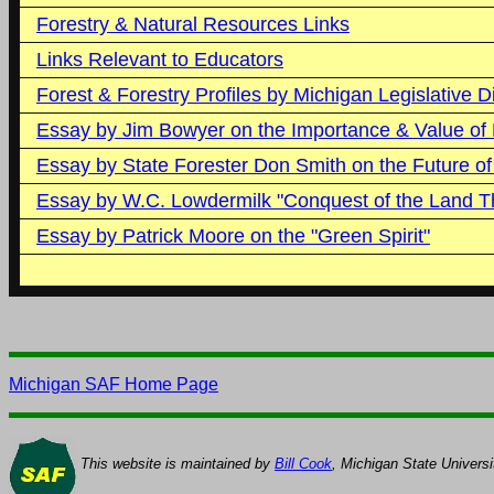
Forestry & Natural Resources Links
Links Relevant to Educators
Forest & Forestry Profiles by Michigan Legislative Di
Essay by Jim Bowyer on the Importance & Value of 
Essay by State Forester Don Smith on the Future of
Essay by W.C. Lowdermilk "Conquest of the Land T
Essay by Patrick Moore on the "Green Spirit"
Michigan SAF Home Page
This website is maintained by
Bill Cook
, Michigan State Universi