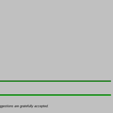
gestions are gratefully accepted.