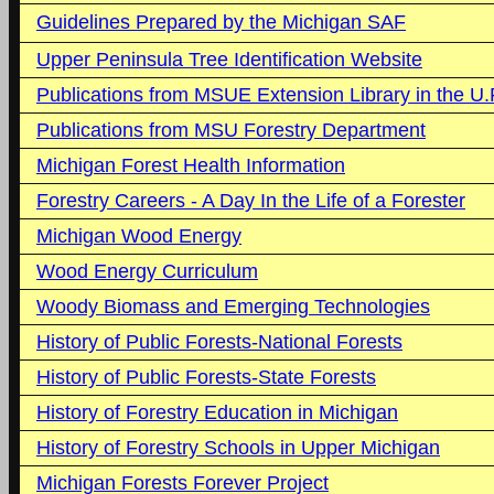
Guidelines Prepared by the Michigan SAF
Upper Peninsula Tree Identification Website
Publications from MSUE Extension Library in the U.
Publications from MSU Forestry Department
Michigan Forest Health Information
Forestry Careers - A Day In the Life of a Forester
Michigan Wood Energy
Wood Energy Curriculum
Woody Biomass and Emerging Technologies
History of Public Forests-National Forests
History of Public Forests-State Forests
History of Forestry Education in Michigan
History of Forestry Schools in Upper Michigan
Michigan Forests Forever Project