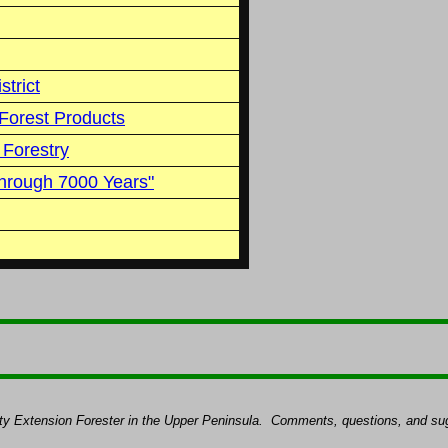
strict
Forest Products
 Forestry
hrough 7000 Years"
ty Extension Forester in the Upper Peninsula.
Comments, questions, and sug