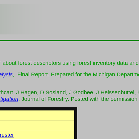
r about forest descriptors using forest inventory data an
lysis
, Final Report. Prepared for the Michigan Departm
thcart, J.Hagen, D.Sosland, J.Godbee, J.Heissenbuttel,
tigation
. Journal of Forestry. Posted with the permission
rester