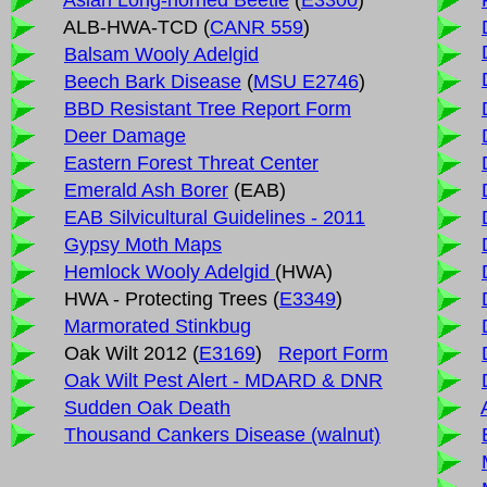
Asian Long-horned Beetle
(
E3300
)
ALB-HWA-TCD (
CANR 559
)
Balsam Wooly Adelgid
Beech Bark Disease
(
MSU E2746
)
BBD Resistant Tree Report Form
Deer Damage
Eastern Forest Threat Center
Emerald Ash Borer
(EAB)
EAB Silvicultural Guidelines - 2011
Gypsy Moth Maps
Hemlock Wooly Adelgid
(HWA)
HWA - Protecting Trees (
E3349
)
Marmorated Stinkbug
Oak Wilt 2012 (
E3169
)
Report Form
Oak Wilt Pest Alert - MDARD & DNR
Sudden Oak Death
Thousand Cankers Disease (walnut)