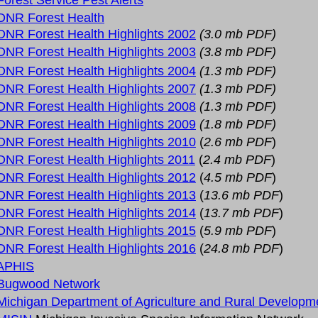
Forest Service Pest Alerts
DNR Forest Health
DNR Forest Health Highlights 2002
(3.0 mb PDF)
DNR Forest Health Highlights 2003
(3.8 mb PDF)
DNR Forest Health Highlights 2004
(1.3 mb PDF)
DNR Forest Health Highlights 2007
(1.3 mb PDF)
DNR Forest Health Highlights 2008
(1.3 mb PDF)
DNR Forest Health Highlights 2009
(1.8 mb PDF)
DNR Forest Health Highlights 2010
(
2.6 mb PDF
)
DNR Forest Health Highlights 2011
(
2.4 mb PDF
)
DNR Forest Health Highlights 2012
(
4.5 mb PDF
)
DNR Forest Health Highlights 2013
(
13.6 mb PDF
)
DNR Forest Health Highlights 2014
(
13.7 mb PDF
)
DNR Forest Health Highlights 2015
(
5.9 mb PDF
)
DNR Forest Health Highlights 2016
(
24.8 mb PDF
)
APHIS
Bugwood Network
Michigan Department of Agriculture and Rural Developm