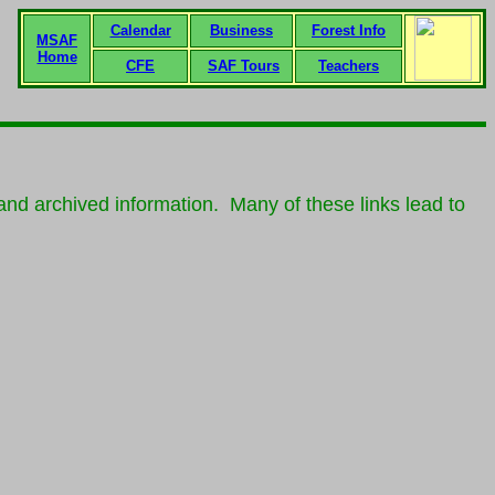
Calendar
Business
Forest Info
MSAF
Home
CFE
SAF Tours
Teachers
nd archived information. Many of these links lead to