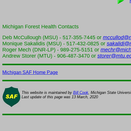
Michigan Forest Health
Contacts
Deb McCullough (MSU) - 517-355-7445 or
mccullod@
Monique Sakalidis (MSU) - 517-432-0825 or
sakalidi@
Roger Mech (DNR-LP) - 989-275-5151 or
mechr@mich
Andrew Storer (MTU) - 906-487-3470 or
storer@mtu.e
Michigan SAF Home Page
This website is maintained by
Bill Cook
, Michigan State Univers
Last update of this page was
13 March, 2020