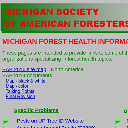
MICHIGAN FOREST HEALTH INFORM
These pages are intended to provide links to some of t
organizations specializing in forest health topics.
EAB 2016 site map
- North America
EAB 2014 documents
Map - black & white
Map - color
Talking Points
Final Revision
Specific Problems
A
Pests on UP Tree ID Website