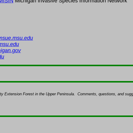
MISIN
Michigan Invasive Species Information Networ
msue.msu.edu
msu.edu
igan.gov
du
ity Extension Forest in the Upper Peninsula.
Comments, questions, and sugge