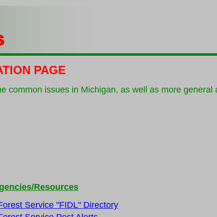
ATION PAGE
he common issues in Michigan, as well as more general a
gencies/Resources
Forest Service "FIDL" Directory