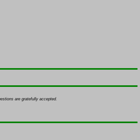
k
stions are gratefully accepted.