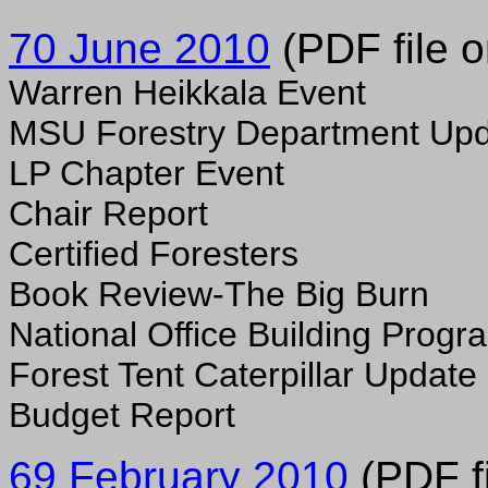
70 June 2010
(PDF file o
Warren Heikkala Event
MSU Forestry Department Up
LP Chapter Event
Chair Report
Certified Foresters
Book Review-The Big Burn
National Office Building Progr
Forest Tent Caterpillar Update
Budget Report
69 February 2010
(PDF fi