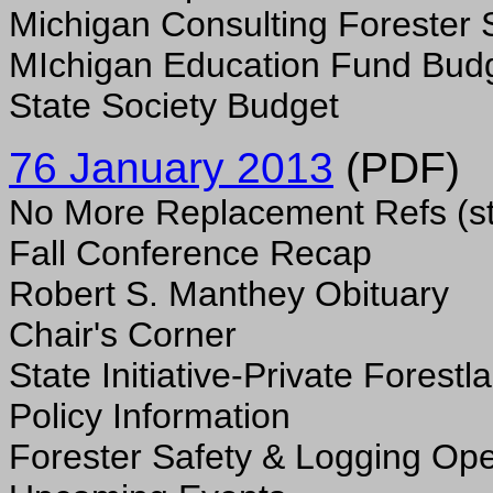
Michigan Consulting Forester 
MIchigan Education Fund Bud
State Society Budget
76 January 2013
(PDF)
No More Replacement Refs (st
Fall Conference Recap
Robert S. Manthey Obituary
Chair's Corner
State Initiative-Private Forest
Policy Information
Forester Safety & Logging Ope