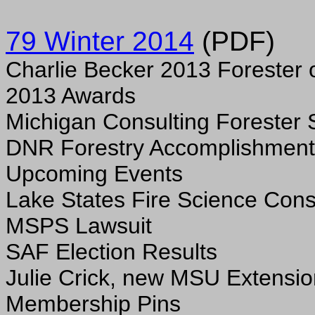
79 Winter 2014
(PDF)
Charlie Becker 2013 Forester o
2013 Awards
Michigan Consulting Forester 
DNR Forestry Accomplishment
Upcoming Events
Lake States Fire Science Con
MSPS Lawsuit
SAF Election Results
Julie Crick, new MSU Extensio
Membership Pins