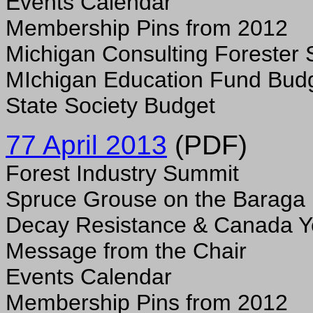
Events Calendar
Membership Pins from 2012
Michigan Consulting Forester 
MIchigan Education Fund Bud
State Society Budget
77 April 2013
(PDF)
Forest Industry Summit
Spruce Grouse on the Baraga 
Decay Resistance & Canada 
Message from the Chair
Events Calendar
Membership Pins from 2012