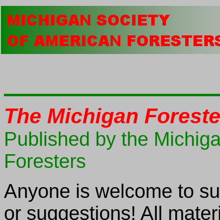
The Michigan Foreste
Published by the Michig
Foresters
Anyone is welcome to sub
or suggestions! All mater