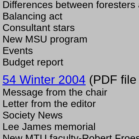
Differences between foresters
Balancing act
Consultant stars
New MSU program
Events
Budget report
54 Winter 2004
(PDF file
Message from the chair
Letter from the editor
Society News
Lee James memorial
New MTU faculty-Robert Froe