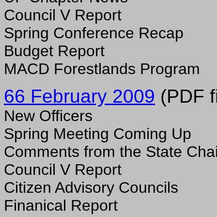
Council V Report
Spring Conference Recap
Budget Report
MACD Forestlands Program
66 February 2009
(PDF fi
New Officers
Spring Meeting Coming Up
Comments from the State Chai
Council V Report
Citizen Advisory Councils
Finanical Report