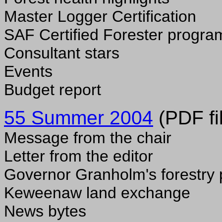
Master Logger Certification
SAF Certified Forester progra
Consultant stars
Events
Budget report
55 Summer 2004
(PDF fi
Message from the chair
Letter from the editor
Governor Granholm's forestry 
Keweenaw land exchange
News bytes