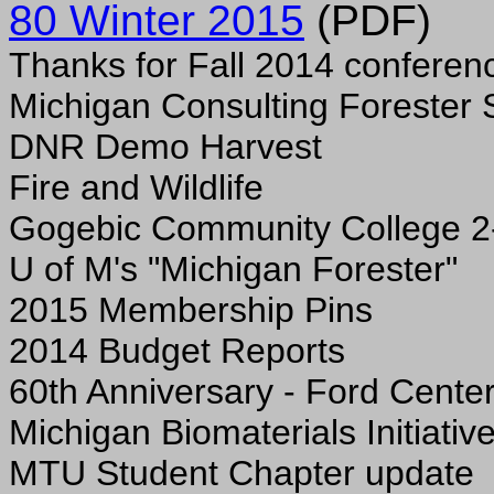
80 Winter 2015
(PDF)
Thanks for Fall 2014 conferen
Michigan Consulting Forester 
DNR Demo Harvest
Fire and Wildlife
Gogebic Community College 2
U of M's "Michigan Forester"
2015 Membership Pins
2014 Budget Reports
60th Anniversary - Ford Cente
Michigan Biomaterials Initiativ
MTU Student Chapter update