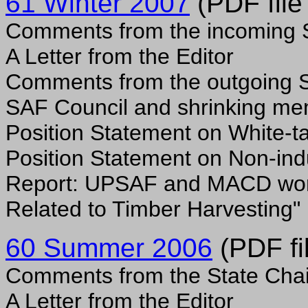
61 Winter 2007
(PDF file
Comments from the incoming S
A Letter from the Editor
Comments from the outgoing S
SAF Council and shrinking m
Position Statement on White-ta
Position Statement on Non-indu
Report: UPSAF and MACD wor
Related to Timber Harvesting"
60 Summer 2006
(PDF fi
Comments from the State Chai
A Letter from the Editor