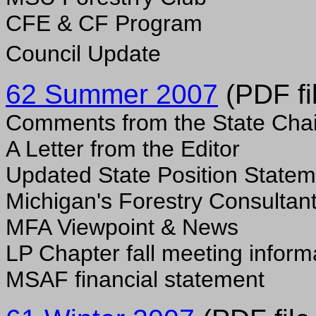
CFE & CF Program
Council Update
62 Summer 2007
(PDF fi
Comments from the State Chai
A Letter from the Editor
Updated State Position State
Michigan's Forestry Consultan
MFA Viewpoint & News
LP Chapter fall meeting inform
MSAF financial statement