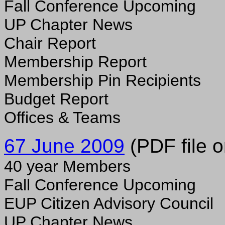
Fall Conference Upcoming
UP Chapter News
Chair Report
Membership Report
Membership Pin Recipients
Budget Report
Offices & Teams
67 June 2009
(PDF file o
40 year Members
Fall Conference Upcoming
EUP Citizen Advisory Council
UP Chapter News