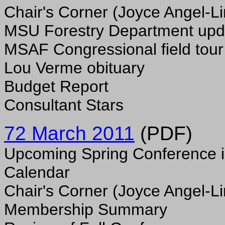
Chair's Corner (Joyce Angel-Li
MSU Forestry Department upd
MSAF Congressional field tour
Lou Verme obituary
Budget Report
Consultant Stars
72 March 2011
(PDF)
Upcoming Spring Conference i
Calendar
Chair's Corner (Joyce Angel-Li
Membership Summary