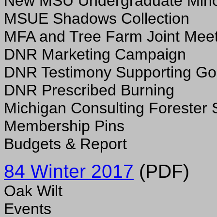
New MSU Undergraduate Min
MSUE Shadows Collection
MFA and Tree Farm Joint Meet
DNR Marketing Campaign
DNR Testimony Supporting Goo
DNR Prescribed Burning
Michigan Consulting Forester 
Membership Pins
Budgets & Report
84 Winter 2017
(PDF)
Oak Wilt
Events