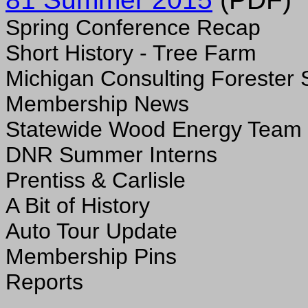
Spring Conference Recap
Short History - Tree Farm
Michigan Consulting Forester 
Membership News
Statewide Wood Energy Team
DNR Summer Interns
Prentiss & Carlisle
A Bit of History
Auto Tour Update
Membership Pins
Reports