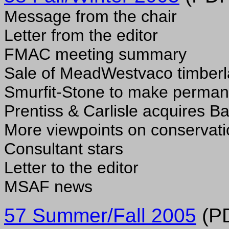
Message from the chair
Letter from the editor
FMAC meeting summary
Sale of MeadWestvaco timber
Smurfit-Stone to make perman
Prentiss & Carlisle acquires 
More viewpoints on conservat
Consultant stars
Letter to the editor
MSAF news
57 Summer/Fall 2005
(PD