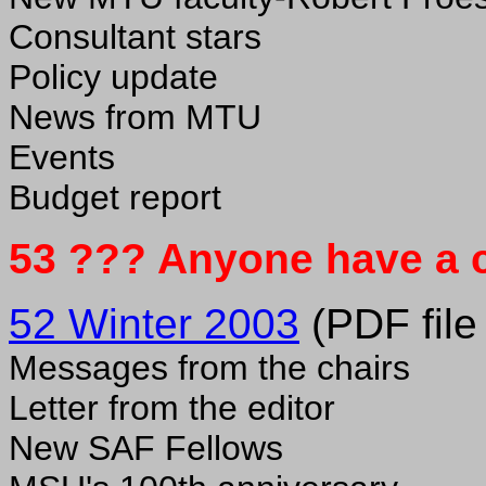
Consultant stars
Policy update
News from MTU
Events
Budget report
53 ??? Anyone have a 
52 Winter 2003
(PDF file
Messages from the chairs
Letter from the editor
New SAF Fellows