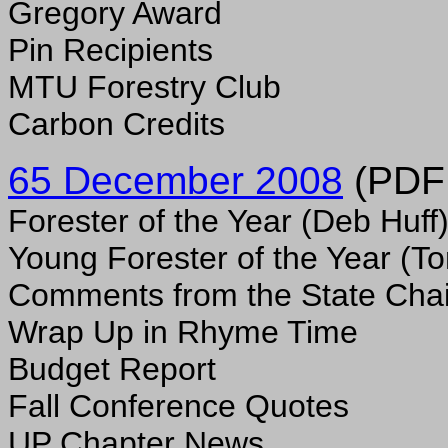
Gregory Award
Pin Recipients
MTU Forestry Club
Carbon Credits
65 December 2008
(PDF f
Forester of the Year (Deb Huff
Young Forester of the Year (
Comments from the State Chai
Wrap Up in Rhyme Time
Budget Report
Fall Conference Quotes
UP Chapter News