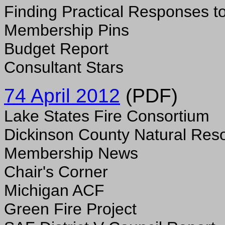
Finding Practical Responses 
Membership Pins
Budget Report
Consultant Stars
74 April 2012
(PDF)
Lake States Fire Consortium
Dickinson County Natural Res
Membership News
Chair's Corner
Michigan ACF
Green Fire Project