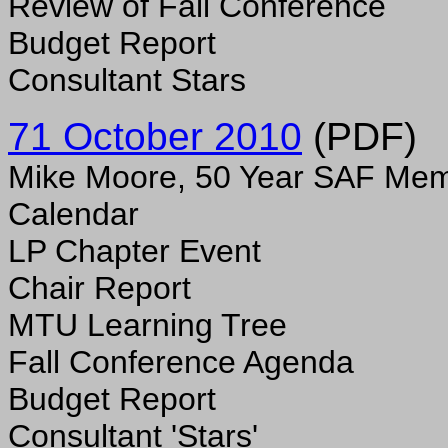
Review of Fall Conference
Budget Report
Consultant Stars
71 October 2010
(PDF)
Mike Moore, 50 Year SAF Me
Calendar
LP Chapter Event
Chair Report
MTU Learning Tree
Fall Conference Agenda
Budget Report
Consultant 'Stars'