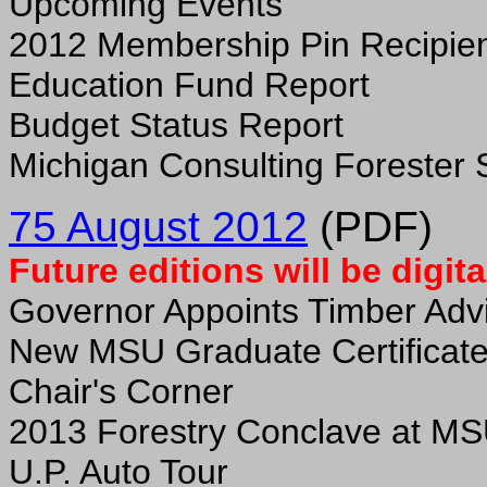
Upcoming Events
2012 Membership Pin Recipie
Education Fund Report
Budget Status Report
Michigan Consulting Forester 
75 August 2012
(PDF)
Future editions will be digita
Governor Appoints Timber Advi
New MSU Graduate Certificat
Chair's Corner
2013 Forestry Conclave at M
U.P. Auto Tour