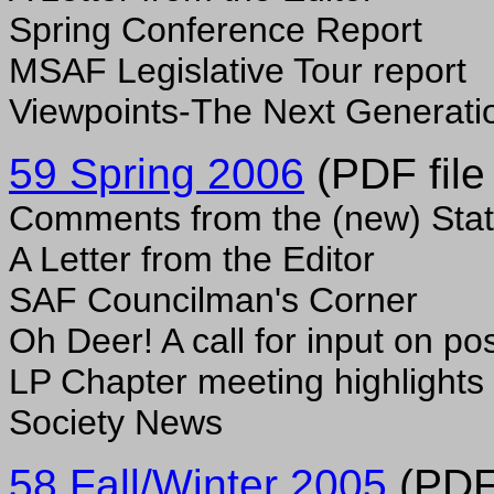
Spring Conference Report
MSAF Legislative Tour report
Viewpoints-The Next Generati
59 Spring 2006
(PDF file
Comments from the (new) Stat
A Letter from the Editor
SAF Councilman's Corner
Oh Deer! A call for input on po
LP Chapter meeting highlights
Society News
58 Fall/Winter 2005
(PDF 