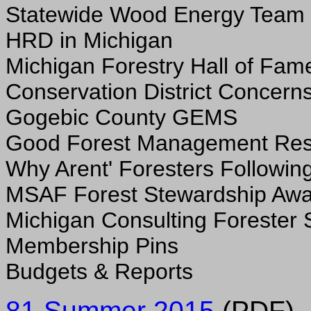
Statewide Wood Energy Team
HRD in Michigan
Michigan Forestry Hall of Fam
Conservation District Concern
Gogebic County GEMS
Good Forest Management Res
Why Arent' Foresters Followin
MSAF Forest Stewardship Aw
Michigan Consulting Forester 
Membership Pins
Budgets & Reports
81 Summer 2015
(PDF)