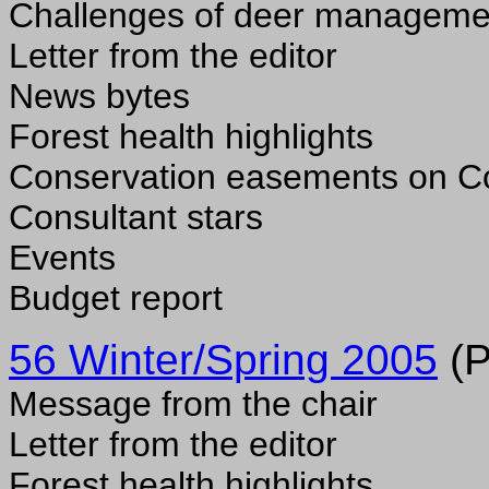
Challenges of deer managemen
Letter from the editor
News bytes
Forest health highlights
Conservation easements on Co
Consultant stars
Events
Budget report
56 Winter/Spring 2005
(P
Message from the chair
Letter from the editor
Forest health highlights