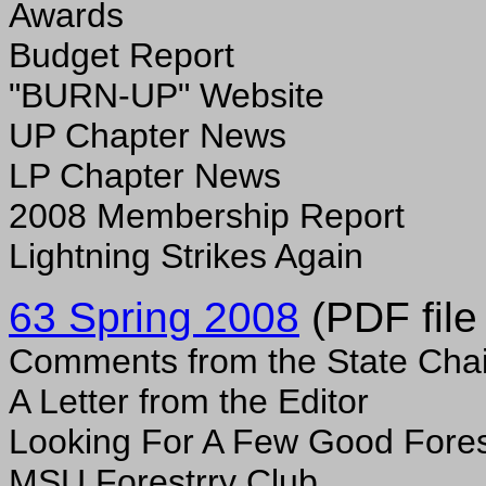
Awards
Budget Report
"BURN-UP" Website
UP Chapter News
LP Chapter News
2008 Membership Report
Lightning Strikes Again
63 Spring 2008
(PDF file
Comments from the State Chai
A Letter from the Editor
Looking For A Few Good Fores
MSU Forestrry Club