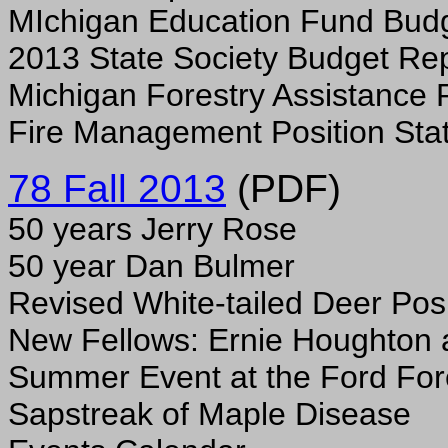
MIchigan Education Fund Bud
2013 State Society Budget Re
Michigan Forestry Assistance
Fire Management Position Sta
78 Fall 2013
(PDF)
50 years Jerry Rose
50 year Dan Bulmer
Revised White-tailed Deer Pos
New Fellows: Ernie Houghton 
Summer Event at the Ford For
Sapstreak of Maple Disease