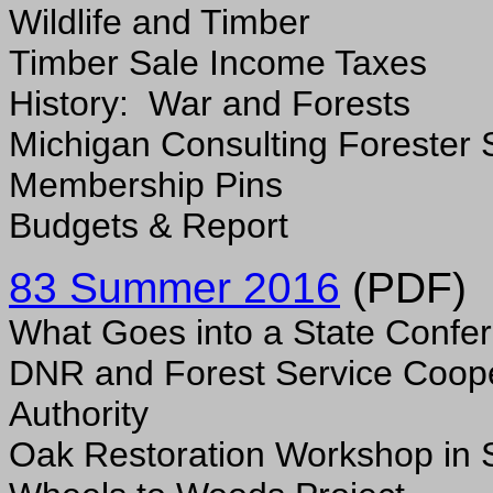
Wildlife and Timber
Timber Sale Income Taxes
History: War and Forests
Michigan Consulting Forester 
Membership Pins
Budgets & Report
8
3 Summer 2016
(PDF)
What Goes into a State Confe
DNR and Forest Service Coop
Authority
Oak Restoration Workshop in 