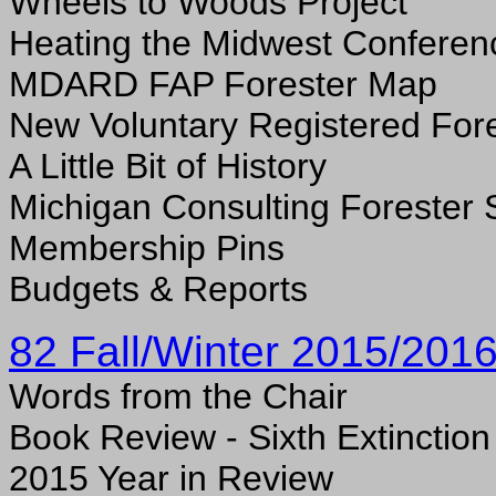
Wheels to Woods Project
Heating the Midwest Conferen
MDARD FAP Forester Map
New Voluntary Registered For
A
Little Bit of History
Michigan Consulting Forester 
Membership Pins
Budgets & Reports
82 Fall/Winter 2015/201
Words from the Chair
Book Review - Sixth Extinction
2015 Year in Review