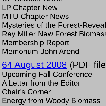
LP Chapter New
MTU Chapter News
Mysteries of the Forest-Revea
Ray Miller New Forest Biomas
Membership Report
Memorium-John Arend
64 August 2008
(PDF file
Upcoming Fall Conference
A Letter from the Editor
Chair's Corner
Energy from Woody Biomass