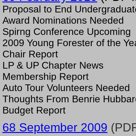
Proposal to End Undergradua
Award Nominations Needed
Spirng Conference Upcoming
2009 Young Forester of the Ye
Chair Report
LP & UP Chapter News
Membership Report
Auto Tour Volunteers Needed
Thoughts From Benrie Hubbar
Budget Report
68 September 2009
(PDF 