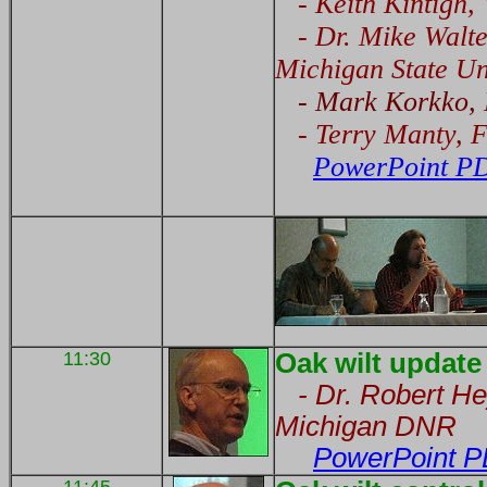
- Keith Kintigh, 
- Dr. Mike Walter
Michigan State Un
- Mark Korkko, P
- Terry Manty, F
PowerPoint PD
11:30
Oak wilt update
- Dr. Robert Hey
Michigan DNR
PowerPoint P