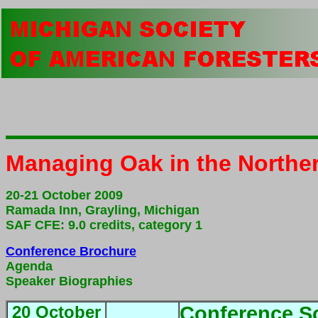
Managing Oak in the Northe
20-21 October 2009
Ramada Inn, Grayling, Michigan
SAF CFE: 9.0 credits, category 1
Conference Brochure
Agenda
Speaker Biographies
20 October
Conference S