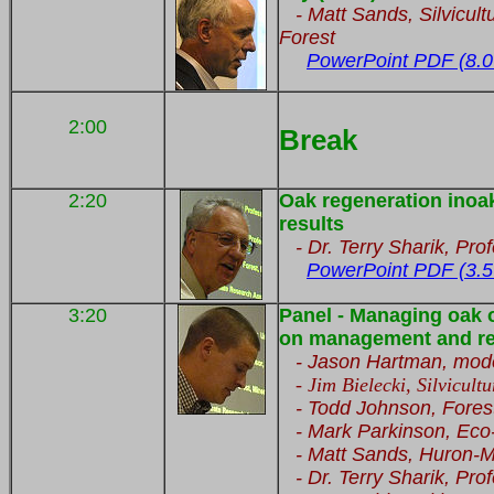
- Matt Sands, Silvicult
Forest
PowerPoint PDF (8.0
2:00
Break
2:20
Oak regeneration inoak
results
- Dr. Terry Sharik, Prof
PowerPoint PDF (3.5
3:20
Panel - Managing oak 
on management and re
- Jason Hartman, moder
-
Jim Bielecki, Silvicult
- Todd Johnson, Fores
- Mark Parkinson, Ec
- Matt Sands, Huron-Ma
- Dr. Terry Sharik, Prof