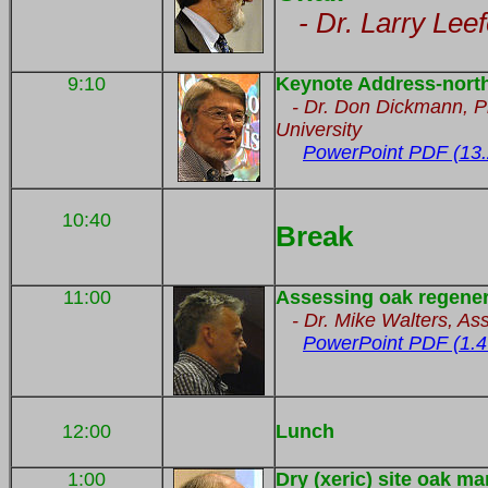
- Dr. Larry Lee
9:10
Keynote Address-north
- Dr. Don Dickmann, Pro
University
PowerPoint PDF (13
10:40
Break
11:00
Assessing oak regener
-
Dr. Mike Walters, As
PowerPoint PDF (1.4
12:00
Lunch
1:00
Dry (xeric) site oak 