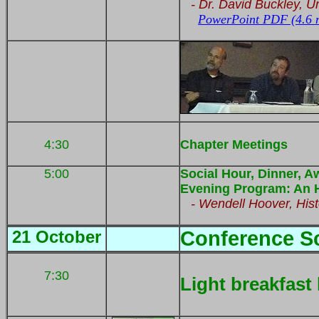
- Dr. David Buckley,
Un
PowerPoint PDF (4.6 
4:30
Chapter Meetings
5:00
Social Hour, Dinner, A
Evening Program: An Hi
- Wendell Hoover, Hist
21 October
Conference S
7:30
Light breakfast 