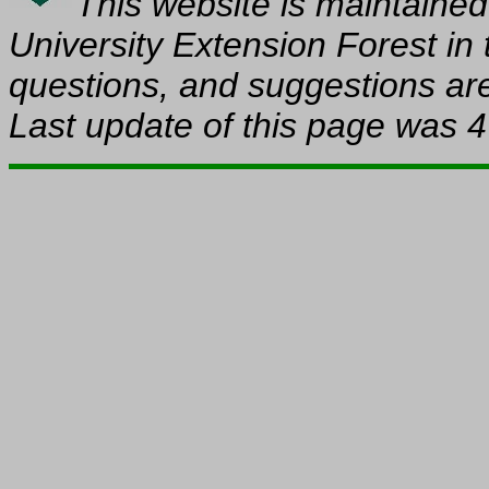
This website is maintaine
University Extension Forest in
questions, and suggestions are
Last update of this page was
4