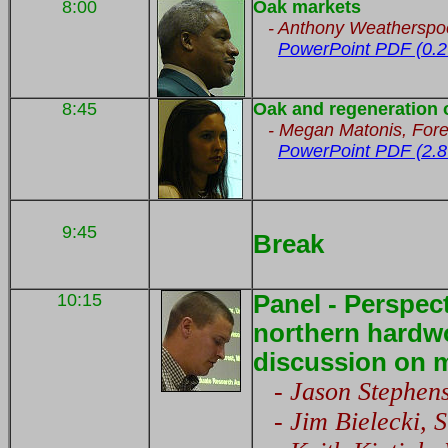
8:00
Oak markets
- Anthony Weatherspo
PowerPoint PDF (0.2
8:45
Oak and regeneration 
-
Megan Matonis,
Fore
PowerPoint PDF (2.8
9:45
Break
10:15
Panel - Perspec
northern hardw
discussion on 
- Jason Stephens
- Jim Bielecki, S