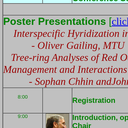
Poster Presentations
[
clic
Interspecific Hyridization 
- Oliver Gailing, MTU
Tree-ring Analyses of Red O
Management and Interactions
- Sophan Chhin andJohn 
8:00
Registration
9:00
Introduction, o
Chair