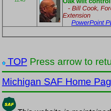
11:45
Oak wilt control 
- Bill Cook, For
Extension
PowerPoint P
TOP
Press arrow to retu
Michigan SAF Home Pa