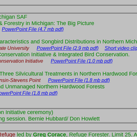
chigan SAF
 Forestry in Michigan: The Big Picture
y
PowerPoint File (4.7 mb pdf)
acteristics and Songbird Distributions in Northern Mic
te University
PowerPoint File (2.9 mb pdf)
Short video cli
onservation Initiative & Integrated Bird Conservation.
ervation Initiative
PowerPoint File (1.0 mb pdf)
Three Silvicultural Treatments in Northern Hardwood Fo
nsin-Stevens Point
PowerPoint File (1.8 mb pdf)
and Unmanaged Northern Hardwood Forests
owerPoint File (1.8 mb pdf)
n Initiative ceremony)
ing session. Bernie Hubbard/ Don Howlett
Refuge
led by
Greg Corace
, Refuge Forester. Limit 25. 