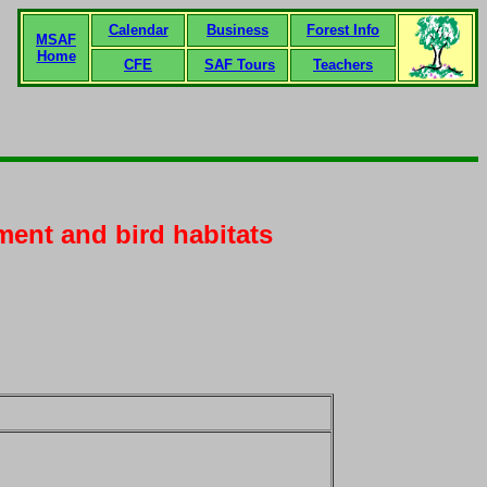
Calendar
Business
Forest Info
MSAF
Home
CFE
SAF Tours
Teachers
ment and bird habitats