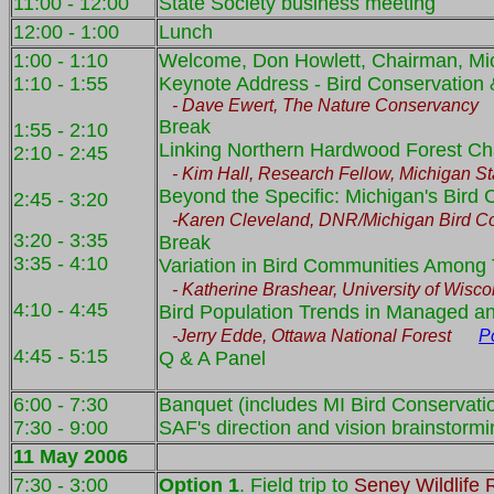
11:00 - 12:00
State Society business meeting
12:00 - 1:00
Lunch
1:00 - 1:10
Welcome, Don Howlett, Chairman, Mi
1:10 - 1:55
Keynote Address - Bird Conservation &
- Dave E
wert, The Nature Conservanc
Break
1:55 - 2:10
Linking Northern Hardwood Forest Char
2:10 - 2:45
- Kim Hall, Research Fellow, Michigan Sta
Beyond the Specific: Michigan's Bird C
2:45 - 3:20
-Karen Cleveland, DNR/Michigan Bird Cons
3:20 - 3:35
Break
3:35 - 4:10
Variation in Bird Communities Among 
- Katherine Brashear, University of Wisco
4:10 - 4:45
Bird Population Trends in Managed 
-Jerry Edde, Ottawa National Forest
P
4:45 - 5:15
Q & A Panel
6:00 - 7:30
Banquet (includes MI Bird Conservatio
7:30 - 9:00
SAF's direction and vision brainstorm
11 May 2006
7:30 - 3:00
Option 1
. Field trip to
Seney Wildlife 