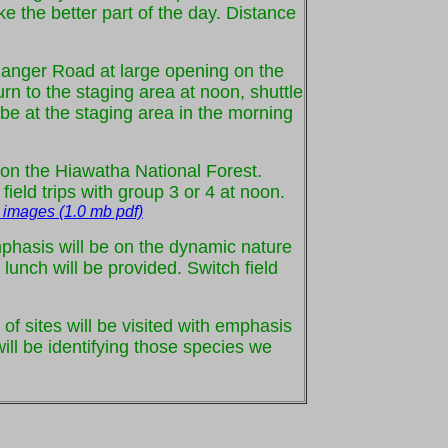
ke the better part of the day. Distance
f Ranger Road at large opening on the
urn to the staging area at noon, shuttle
o be at the staging area in the morning
st on the Hiawatha National Forest.
ield trips with group 3 or 4 at noon.
 images (1.0 mb pdf)
mphasis will be on the dynamic nature
lunch will be provided. Switch field
 of sites will be visited with emphasis
ll be identifying those species we