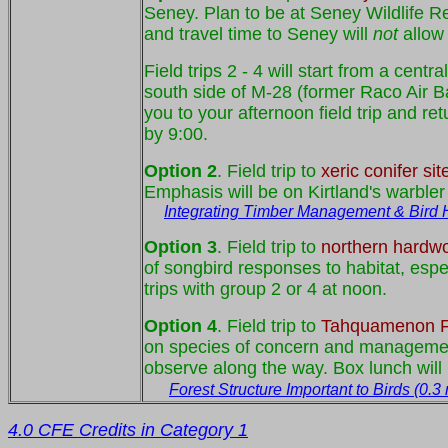
Seney. Plan to be at Seney Wildlife Ref
and travel time to Seney will
not
allow 
Field trips 2 - 4 will start from a ce
south side of M-28 (former Raco Air Bas
you to your afternoon field trip and re
by 9:00.
Option 2
. Field trip to
xeric conifer sit
Emphasis will be on Kirtland's warbler
Integrating Timber Management & Bird Ha
Option 3
. Field trip to
northern hardwo
of songbird responses to habitat, espe
trips with group 2 or 4 at noon.
Option 4
. Field trip to
Tahquamenon Fa
on species of concern and management 
observe along the way. Box lunch will b
Forest Structure Important to Birds (0.3
4.0 CFE Credits in Category 1