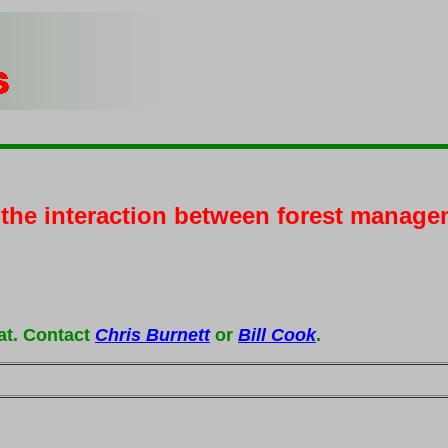
g the interaction between forest manage
at. Contact
Chris Burnett
or
Bill Cook
.