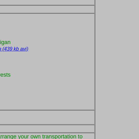
higan
p (439 kb avi)
rests
Arrange your own transportation to