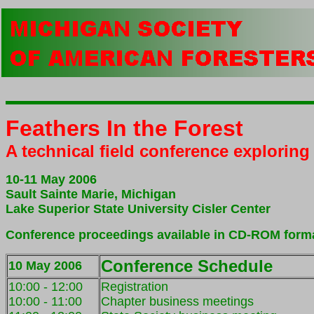
Feathers In the Forest
A technical field conference explorin
10-11 May 2006
Sault Sainte Marie, Michigan
Lake Superior State University Cisler Center
Conference proceedings available in CD-ROM form
Conference Schedule
10 May 2006
10:00 - 12:00
Registration
10:00 - 11:0
0
Chapter business meetings