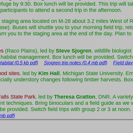
uge by 9:30. Box lunch will be provided. This trip will ta
participants to attend a second trip in the afternoon.
ntral staging area located on M-28 about 3.2 miles West o
e). Buses will shuttle you to your morning field trip, ret
turn you to the staging area at the end of the day. Plan t
es
(Raco Plains), led by
Steve Sjogren
, wildlife biologi
 habitat management. Box lunch will be provided. Switch f
bitat (0.5 kb pdf)
Sjogren trip notes (0.4 mb pdf)
Field day
od sites
, led by
Kim Hall
, Michigan State University. E
cially understory changes following timber harvests. Box 
lls State Park
, led by
Theresa Gratton
, DNR. A variety
techniques. Bring binoculars and a field guide as we wi
e provided. Switch field trips with group 2 or 3 at noon.
 mb pdf)