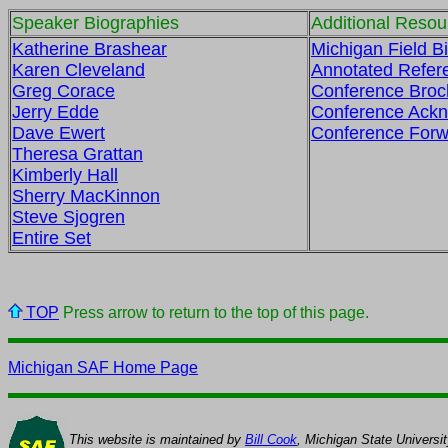
Speaker Biographies
Additional Resou
Katherine Brashear
Michigan Field Bi
Karen Cleveland
Annotated Refer
Greg Corace
Conference Broc
Jerry Edde
Conference Ack
Dave Ewert
Conference Forw
Theresa Grattan
Kimberly Hall
Sherry MacKinnon
Steve Sjogren
Entire Set
TOP
Press arrow to return to the top of this page.
Michigan SAF Home Page
This website is maintained by
Bill Cook
, Michigan State Universi