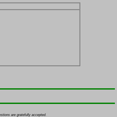
tions are gratefully accepted.