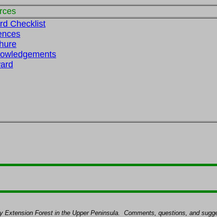
rces
rd Checklist
ences
hure
nowledgements
ard
ty Extension Forest in the Upper Peninsula.
Comments, questions, and sugges