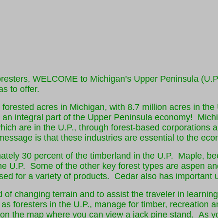
resters, WELCOME to Michigan’s Upper Peninsula (U.P.)!
s to offer.
forested acres in Michigan, with 8.7 million acres in the
is an integral part of the Upper Peninsula economy! Mich
which are in the U.P., through forest-based corporations
message is that these industries are essential to the econ
ately 30 percent of the timberland in the U.P. Maple, b
 the U.P. Some of the other key forest types are aspen an
ed for a variety of products. Cedar also has important
 of changing terrain and to assist the traveler in learnin
as foresters in the U.P., manage for timber, recreation a
 on the map where you can view a jack pine stand. As yo