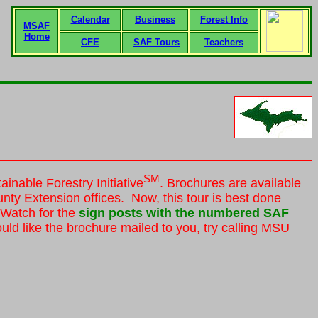
Calendar
Business
Forest Info
MSAF
Home
CFE
SAF Tours
Teachers
SM
inable Forestry Initiative
. Brochures are available
nty Extension offices. Now, this tour is best done
. Watch for the
sign posts with the numbered SAF
ld like the brochure mailed to you, try calling MSU