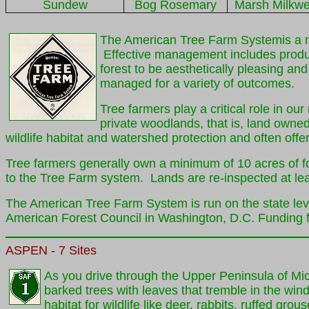
Sundew
Bog Rosemary
Marsh Milkw
The American Tree Farm Systemis a na
Effective management includes produc
forest to be aesthetically pleasing an
managed for a variety of outcomes.
Tree farmers play a critical role in o
private woodlands, that is, land owne
wildlife habitat and watershed protection and often off
Tree farmers generally own a minimum of 10 acres of for
to the Tree Farm system. Lands are re-inspected at lea
The American Tree Farm System is run on the state lev
American Forest Council in Washington, D.C. Funding fo
ASPEN
- 7 Sites
As you drive through the Upper Peninsula of Mi
barked trees with leaves that tremble in the win
habitat for wildlife like deer, rabbits, ruffed gro