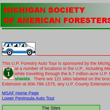
This U.P. Forestry Auto Tour is sponsored by the Michi
at a number of locations in the U.P., including
Mi
while travelling through the 8.7 million-acre U.P
shields
. There are 121 sites labeled on the bro
Extension at 906-786-1575, any U.P. County Extension 
MSAF Home Page
Lower Peninsula Auto Tour
The Sites