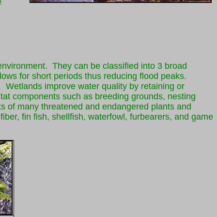
e
 environment. They can be classified into 3 broad
ows for short periods thus reducing flood peaks.
. Wetlands improve water quality by retaining or
itat components such as breeding grounds, nesting
rements of many threatened and endangered plants and
ber, fin fish, shellfish, waterfowl, furbearers, and game