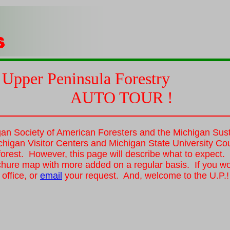
Upper
Peninsula
Forestry
AUTO TOUR !
gan Society of American Foresters and the Michigan Susta
chigan Visitor Centers and Michigan State University Cou
. forest. However, this page will describe what to expect
chure map with more added on a regular basis. If you wou
office, or
email
your request. And, welcome to the U.P.!