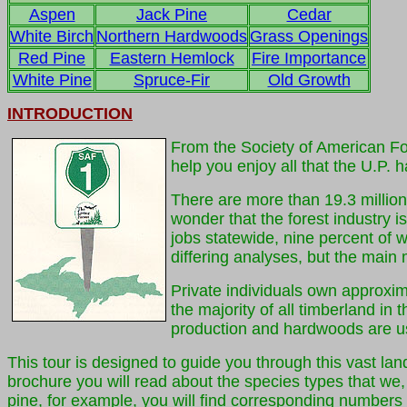
Aspen
Jack Pine
Cedar
White Birch
Northern Hardwoods
Grass Openings
Red Pine
Eastern Hemlock
Fire Importance
White Pine
Spruce-Fir
Old Growth
INTRODUCTION
From the Society of American Fo
help you enjoy all that the U.P. ha
There are more than 19.3 million 
wonder that the forest industry 
jobs statewide, nine percent of 
differing analyses, but the main 
Private individuals own approxim
the majority of all timberland in
production and hardwoods are us
This tour is designed to guide you through this vast land
brochure you will read about the species types that we, 
pine, for example, you will find corresponding numbers