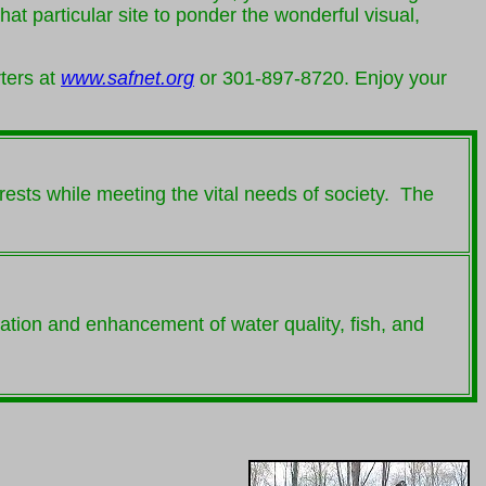
t particular site to ponder the wonderful visual,
ters at
www.safnet.org
or 301-897-8720. Enjoy your
rests while meeting the vital needs of society. The
vation and enhancement of water quality, fish, and