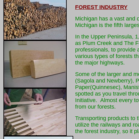
FOREST INDUSTRY
Michigan has a vast and di
Michigan is the fifth large
In the Upper Peninsula, 1
as Plum Creek and The Fo
professionals, to provide 
various types of forests t
the major highways.
Some of the larger and mor
(Sagola and Newberry), P
Paper(Quinnesec), Manist
spotted as you travel thr
Initiative. Almost every t
from our forests.
Transporting products to t
utilize the railways and 
the forest industry, so it 