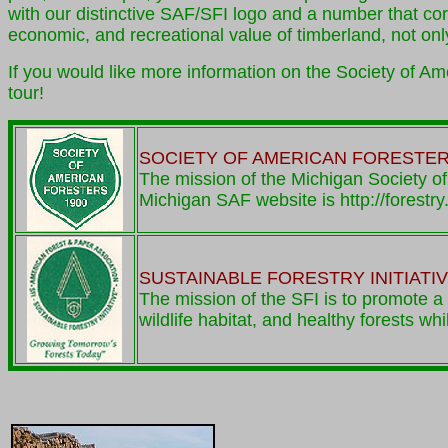
with our distinctive SAF/SFI logo and a number that co
economic, and recreational value of timberland, not onl
If you would like more information on the Society of A
tour!
SOCIETY OF AMERICAN FORESTE
The mission of the Michigan Society of
Michigan SAF website is http://forestr
SUSTAINABLE FORESTRY INITIATI
The mission of the SFI is to promote a 
wildlife habitat, and healthy forests wh