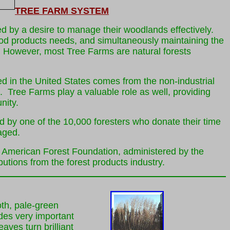
TREE FARM SYSTEM
 by a desire to manage their woodlands effectively.
od products needs, and simultaneously maintaining the
on. However, most Tree Farms are natural forests
ted in the United States comes from the non-industrial
. Tree Farms play a valuable role as well, providing
nity.
d by one of the 10,000 foresters who donate their time
aged.
e American Forest Foundation, administered by the
tions from the forest products industry.
th, pale-green
des very important
eaves turn brilliant