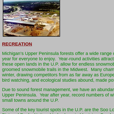
RECREATION
Michigan’s Upper Peninsula forests offer a wide range o
year for everyone to enjoy. Year-round activities attra
these open lands in the U.P. allow for endless snowmob
groomed snowmobile trails in the Midwest. Many champi
winter, drawing competitors from as far away as Europe
bird watching, and ecological studies abound, made poss
Due to sound forest management, we have an abundanc
Upper Peninsula. Year after year, record numbers of wh
small towns around the U.P.
Some of the key tourist spots in the U.P. are the Soo 