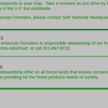
rresponds to your map. Take a moment as you drive by tha
y in the U.P. but worldwide.
merican Foresters, please contact SAF National Headquar
RS
 American Foresters is responsible stewardship of our fo
y.msu.edu/msaf, or call 301-897-8720.
VE
stewardship ethic on all forest lands that ensure conser
ile providing for the forest products needs of society.