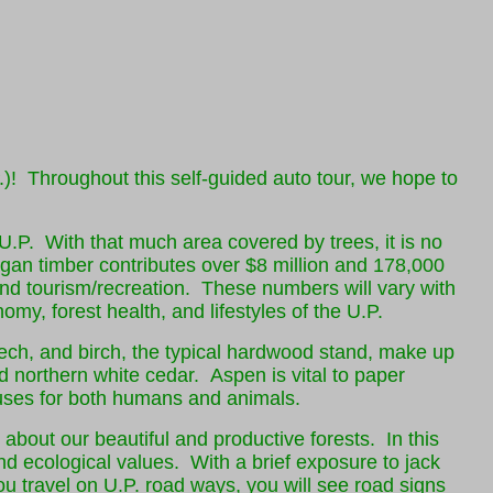
 Throughout this self-guided auto tour, we hope to
 U.P. With that much area covered by trees, it is no
igan timber contributes over $8 million and 178,000
 and tourism/recreation. These numbers will vary with
omy, forest health, and lifestyles of the U.P.
eech, and birch, the typical hardwood stand, make up
d northern white cedar. Aspen is vital to paper
 uses for both humans and animals.
g about our beautiful and productive forests. In this
nd ecological values. With a brief exposure to jack
u travel on U.P. road ways, you will see road signs