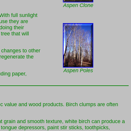
Aspen Clone
th full sunlight
ause they are
doing their
ree that will
t changes to other
 regenerate the
Aspen Poles
uding paper,
etic value and wood products. Birch clumps are often
ht grain and smooth texture, white birch can produce a
ongue depressors, paint stir sticks, toothpicks,