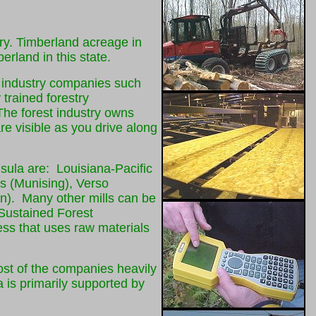
try. Timberland acreage in
erland in this state.
t industry companies such
trained forestry
 The forest industry owns
re visible as you drive along
nsula are: Louisiana-Pacific
s (Munising), Verso
n). Many other mills can be
 Sustained Forest
ness that uses raw materials
most of the companies heavily
 is primarily supported by