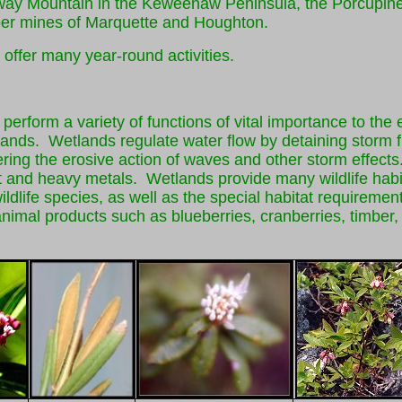
kway Mountain in the Keweenaw Peninsula, the Porcupin
per mines of Marquette and Houghton.
 offer many year-round activities.
erform a variety of functions of vital importance to the
ands. Wetlands regulate water flow by detaining storm fl
ring the erosive action of waves and other storm effects
t and heavy metals. Wetlands provide many wildlife hab
and wildlife species, as well as the special habitat requi
mal products such as blueberries, cranberries, timber, fi