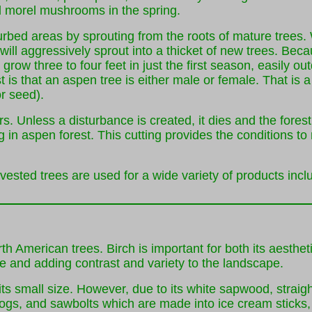
ind morel mushrooms in the spring.
ed areas by sprouting from the roots of mature trees. Wi
will aggressively sprout into a thicket of new trees. Bec
row three to four feet in just the first season, easily out
s that an aspen tree is either male or female. That is a t
or seed).
s. Unless a disturbance is created, it dies and the fores
 in aspen forest. This cutting provides the conditions to
vested trees are used for a wide variety of products incl
rth American trees. Birch is important for both its aesth
e and adding contrast and variety to the landscape.
ts small size. However, due to its white sapwood, straig
ogs, and sawbolts which are made into ice cream sticks, t