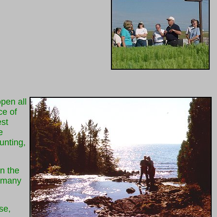
pen all
ce of
est
e
unting,
n the
f many
se,