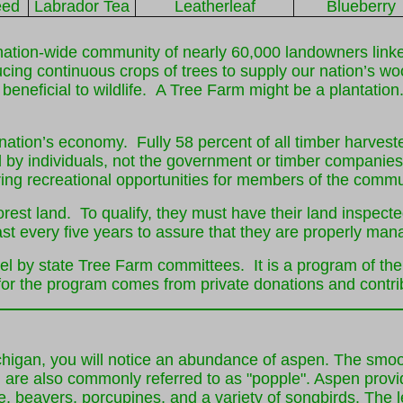
eed
Labrador Tea
Leatherleaf
Blueberry
tion-wide community of nearly 60,000 landowners linked
ing continuous crops of trees to supply our nation’s wo
d beneficial to wildlife. A Tree Farm might be a plantati
ur nation’s economy. Fully 58 percent of all timber harves
d by individuals, not the government or timber companies
ering recreational opportunities for members of the commu
est land. To qualify, they must have their land inspecte
st every five years to assure that they are properly man
el by state Tree Farm committees. It is a program of th
r the program comes from private donations and contribu
chigan, you will notice an abundance of aspen. The smoo
d are also commonly referred to as "popple". Aspen provi
use, beavers, porcupines, and a variety of songbirds. The l