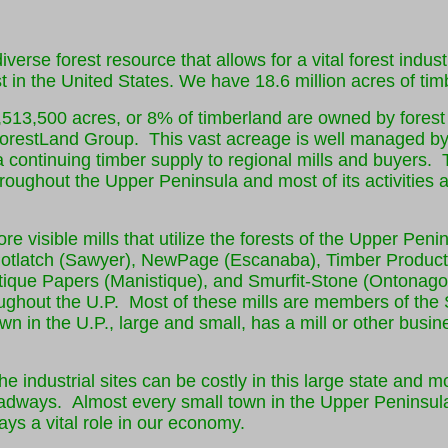
verse forest resource that allows for a vital forest indus
st in the United States. We have 18.6 million acres of timb
,513,500 acres, or 8% of timberland are owned by fores
restLand Group. This vast acreage is well managed by 
a continuing timber supply to regional mills and buyers.
hroughout the Upper Peninsula and most of its activities a
e visible mills that utilize the forests of the Upper Peni
otlatch (Sawyer), NewPage (Escanaba), Timber Product
ique Papers (Manistique), and Smurfit-Stone (Ontonago
oughout the U.P. Most of these mills are members of the
own in the U.P., large and small, has a mill or other busi
he industrial sites can be costly in this large state and 
roadways. Almost every small town in the Upper Peninsula
plays a vital role in our economy.