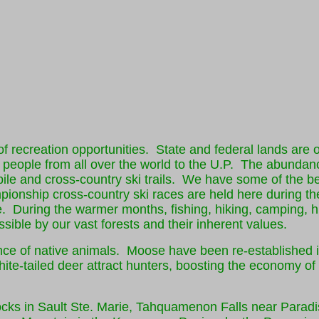
f recreation opportunities. State and federal lands are o
ct people from all over the world to the U.P. The abundan
ile and cross-country ski trails. We have some of the b
onship cross-country ski races are held here during th
. During the warmer months, fishing, hiking, camping, h
ible by our vast forests and their inherent values.
e of native animals. Moose have been re-established i
ite-tailed deer attract hunters, boosting the economy o
Locks in Sault Ste. Marie, Tahquamenon Falls near Paradi