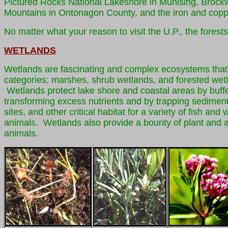
Pictured Rocks National Lakeshore in Munising, Broc
Mountains in Ontonagon County, and the iron and cop
No matter what your reason to visit the U.P., the forests
WETLANDS
Wetlands are fascinating and complex ecosystems that p
categories; marshes, shrub wetlands, and forested wetl
Wetlands protect lake shore and coastal areas by buffe
transforming excess nutrients and by trapping sedimen
sites, and other critical habitat for a variety of fish 
animals. Wetlands also provide a bounty of plant and ani
animals.