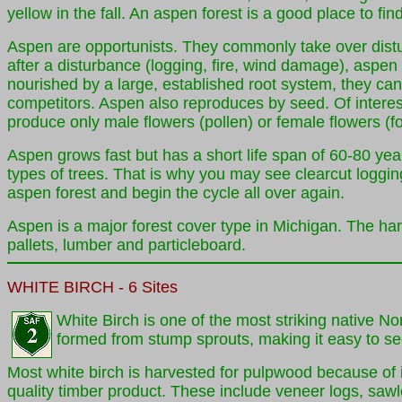
yellow in the fall. An aspen forest is a good place to f
Aspen are opportunists. They commonly take over disturb
after a disturbance (logging, fire, wind damage), aspen 
nourished by a large, established root system, they can g
competitors. Aspen also reproduces by seed. Of interest i
produce only male flowers (pollen) or female flowers (f
Aspen grows fast but has a short life span of 60-80 year
types of trees. That is why you may see clearcut logging
aspen forest and begin the cycle all over again.
Aspen is a major forest cover type in Michigan. The har
pallets, lumber and particleboard.
WHITE
BIRCH
- 6 Sites
White Birch is one of the most striking native No
formed from stump sprouts, making it easy to se
Most white birch is harvested for pulpwood because of i
quality timber product. These include veneer logs, sawl