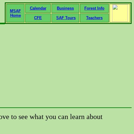
Calendar
Business
Forest Info
MSAF
Home
CFE
SAF Tours
Teachers
ove to see what you can learn about