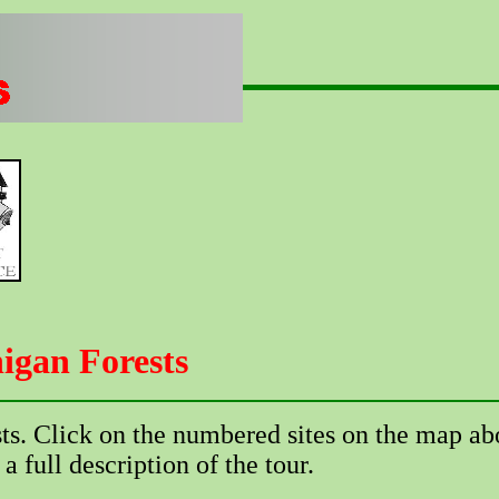
igan Forests
sts. Click on the numbered sites on the map ab
 a full description of the tour.