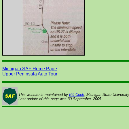
Michigan SAF Home Page
Upper Peninsula Auto Tour
This website is maintained by
Bill Cook
, Michigan State Universit
Last update of this page was
30 September, 2005