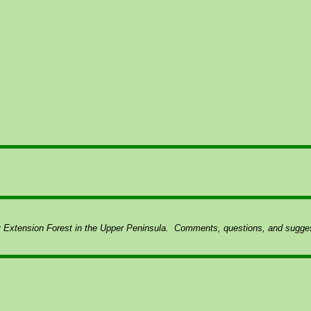
y Extension Forest in the Upper Peninsula.
Comments, questions, and suggest