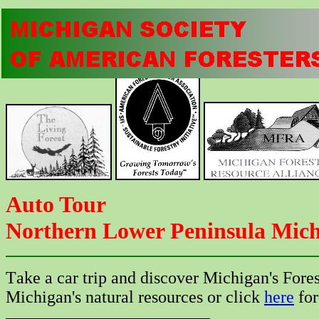
Auto Tour
Northern Lower Peninsula Mich
T
ake a car trip and discover Michigan's Fore
Michigan's natural resources or click
here
for