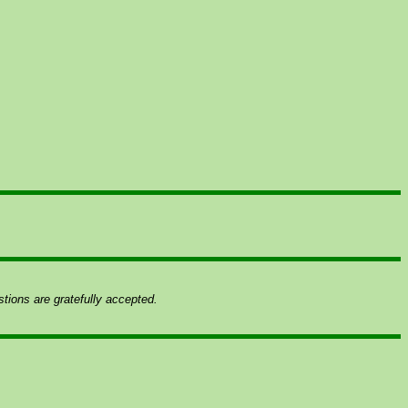
ions are gratefully accepted.