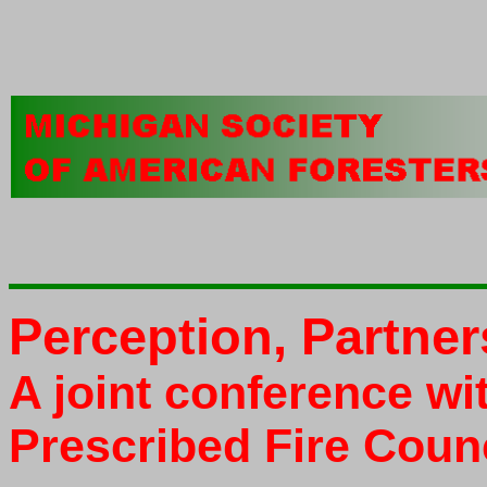
Perception, Partner
A joint conference wi
Prescribed Fire Coun