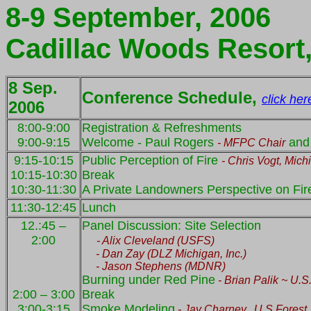
8-9 September, 2006
Cadillac Woods Resort
8 Sep.
Conference Schedule,
click her
2006
8:00-9:00
Registration & Refreshments
9:00-9:15
Welcome - Paul Rogers
and
- MFPC Chair
9:15-10:15
Public Perception of Fire
- Chris Vogt,
Mich
10:15-10:30
Break
10:30-11:30
A Private Landowners Perspective on Fire
11:30-12:45
Lunch
12.:45 –
Panel Discussion: Site Selection
2:00
-
Alix
Cleveland (USFS)
- Dan
Zay
(DLZ Michigan, Inc.)
- Jason Stephens (MDNR)
Burning under Red Pine
- Brian
Palik
~
U.S
2:00 – 3:00
Break
3:00-3:15
Smoke Modeling
- Jay
Charney
,
U.S.Forest