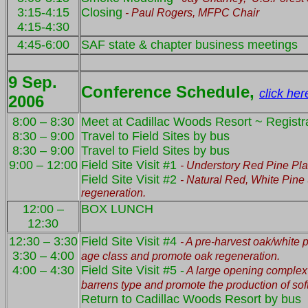
3:15-4:15
Closing
- Paul Rogers, MFPC Chair
4:15-4:30
4:45-6:00
SAF state & chapter business meetings
9 Sep.
Conference Schedule,
click her
2006
8:00 – 8:30
Meet at Cadillac Woods Resort ~ Registra
8:30 – 9:00
Travel to Field Sites by bus
8:30 – 9:00
Travel to Field Sites by bus
9:00 – 12:00
Field Site Visit #1
- Understory Red Pine Pla
Field Site Visit #2
- Natural Red, White Pine
regeneration.
12:00 –
BOX LUNCH
12:30
12:30 – 3:30
Field Site Visit #4
- A pre-harvest oak/white 
3:30 – 4:00
age class and promote oak regeneration.
4:00 – 4:30
Field Site Visit #5 -
A large opening complex t
barrens type and promote the production of sof
Return to Cadillac Woods Resort by bus