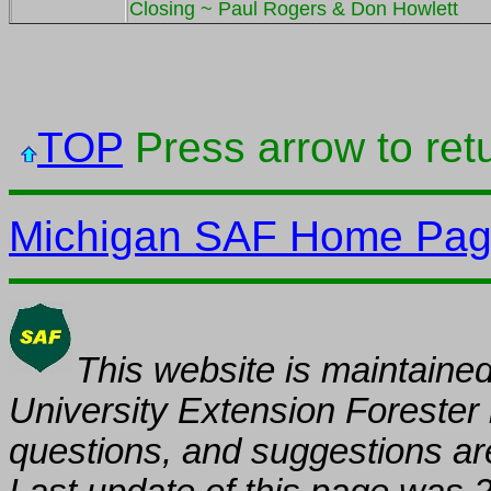
Closing ~ Paul Rogers & Don Howlett
TOP
Press arrow to retu
Michigan SAF Home Pa
This website is maintaine
University
Extension
Forest
er
questions, and suggestions ar