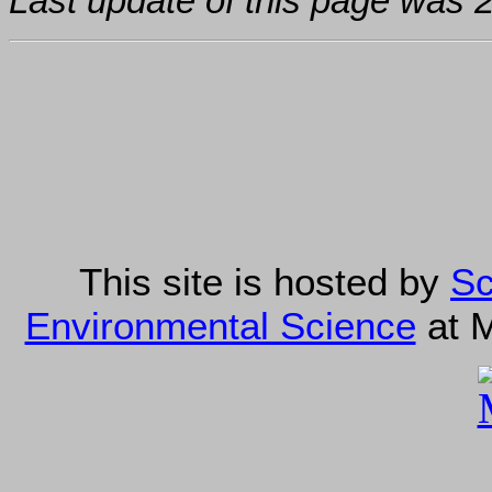
Last update of this page was
This site is hosted by
Sc
Environmental Science
at M