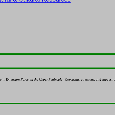
sity Extension Forest in the Upper Peninsula.
Comments, questions, and suggestio