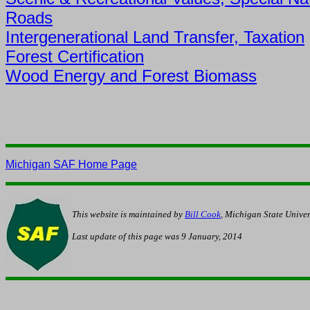
Roads
Intergenerational Land Transfer, Taxation
Forest Certification
Wood Energy and Forest Biomass
Michigan SAF Home Page
This website is maintained by
Bill Cook
, Michigan State Univer
Last update of this page was
9 January, 2014