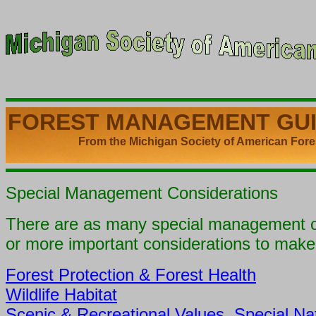
FOREST MANAGEMENT
GU
From the Michigan Society of American Fores
Special Management Considerations
There are as many special management co
or more important considerations to mak
Forest Protection & Forest Health
Wildlife Habitat
Scenic & Recreational Values, Special Na