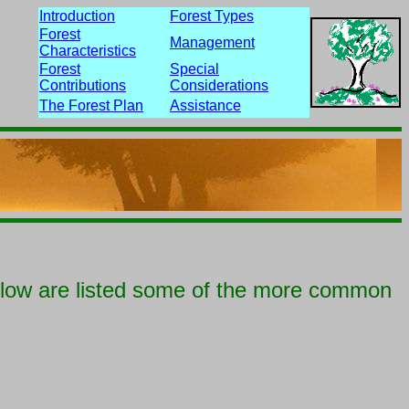
Introduction
Forest Types
Forest
Management
Characteristics
Forest
Special
Contributions
Considerations
The Forest Plan
Assistance
elow are listed some of the more common