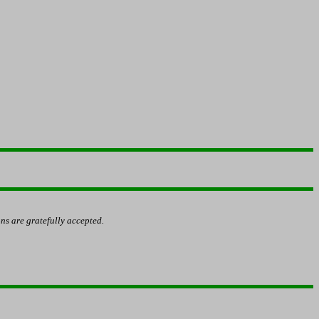
ns are gratefully accepted.