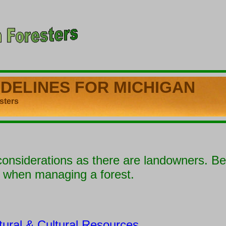
IDELINES
FOR MICHIGAN
ters
nsiderations as there are landowners. B
e when managing a forest.
tural & Cultural Resources