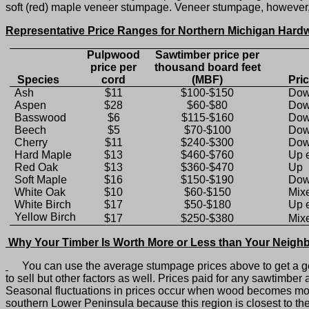
soft (red) maple veneer stumpage. Veneer stumpage, however, m
Representative Price Ranges for Northern Michigan Har
Pulpwood
Sawtimber price per
price per
thousand board feet
Species
cord
(MBF)
Pri
Ash
$11
$100-$150
Do
Aspen
$28
$60-$80
Dow
Basswood
$6
$115-$160
Do
Beech
$5
$70-$100
Dow
Cherry
$11
$240-$300
Do
Hard Maple
$13
$460-$760
Up 
Red Oak
$13
$360-$470
Up
Soft Maple
$16
$150-$190
Dow
White Oak
$10
$60-$150
Mix
White Birch
$17
$50-$180
Up 
Yellow Birch
$17
$250-$380
Mix
Why Your Timber Is Worth More or Less than Your Neighb
You can use the average stumpage prices above to get a gen
to sell but other factors as well. Prices paid for any sawtimb
Seasonal fluctuations in prices occur when wood becomes mor
southern Lower Peninsula because this region is closest to t