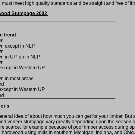
ust meet high quality standards and be straight and free of lim
dwood Stumpage 2002
ce trend
wn
n except in NLP
wn
n in UP, up in NLP
wn
except in Western UP
n in most areas
ed
except in Western UP
ed
or's
eral idea of about how much you can get for your timber. But
er and veneer stumpage vary greatly depending upon the season of
e scarce, for example because of poor timber access during spr
he hardwood-using mills in southern Michigan, Indiana, and Ohi