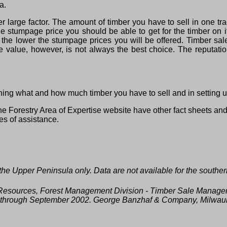
a.
large factor. The amount of timber you have to sell in one trac
the stumpage price you should be able to get for the timber on i
 the lower the stumpage prices you will be offered. Timber sale
 value, however, is not always the best choice. The reputation
ning what and how much timber you have to sell and in setting u
e Forestry Area of Expertise website have other fact sheets an
ces of assistance.
he Upper Peninsula only. Data are not available for the southe
l Resources, Forest Management Division ‑ Timber Sale Manage
02 through September 2002. George Banzhaf & Company, Milwau