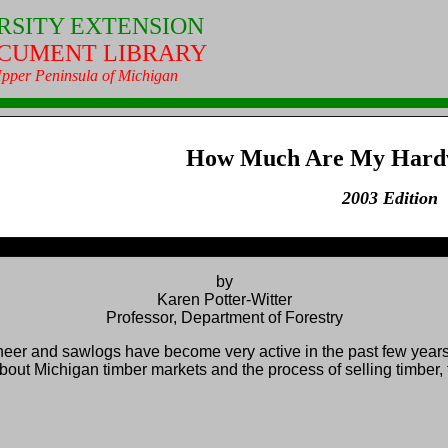
RSITY EXTENSION
CUMENT LIBRARY
 Upper Peninsula of Michigan
How Much Are My Hard
2003 Edition
by
Karen Potter‑Witter
Professor, Department of Forestry
r and sawlogs have become very active in the past few years
Michigan timber markets and the process of selling timber, the 