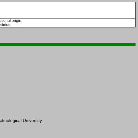
tional origin,
 status.
hnological University.