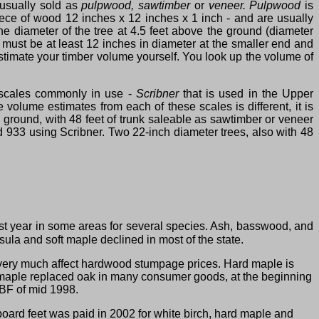
 usually sold as
pulpwood, sawtimber
or
veneer. Pulpwood
is
piece of wood 12 inches x 12 inches x 1 inch ‑ and are usually
 diameter of the tree at 4.5 feet above the ground (diameter
must be at least 12 inches in diameter at the smaller end and
estimate your timber volume yourself. You look up the volume of
 scales commonly in use ‑
Scribner
that is used in the Upper
volume estimates from each of these scales is different, it is
 ground, with 48 feet of trunk saleable as sawtimber or veneer
 933 using Scribner. Two 22‑inch diameter trees, also with 48
t year in some areas for several species. Ash, basswood, and
ula and soft maple declined in most of the state.
very much affect hardwood stumpage prices. Hard maple is
hard maple replaced oak in many consumer goods, at the beginning
MBF of mid 1998.
oard feet was paid in 2002 for white birch, hard maple and