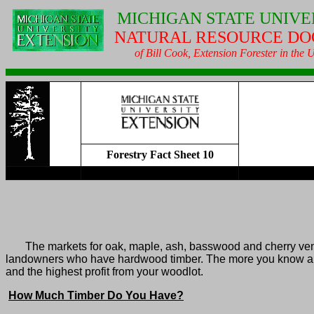
MICHIGAN
STATE UNIVE
NATURAL RESOURCE DO
of Bill Cook, Extension Forester in the
Forestry Fact Sheet 10
The markets for oak, maple, ash, basswood and cherry venee
landowners who have hardwood timber. The more you know about 
and the highest profit from your woodlot.
How Much Timber Do You Have?