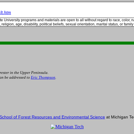
lt.htm
te
University
programs and materials are open to all without regard to race, color, na
 religion, age, disability, political beliefs, sexual orientation, marital status, or family
rester in the Upper Peninsula.
can be addressed to
Eric Thompson
.
School of Forest Resources and Environmental Science
at Michigan Tec