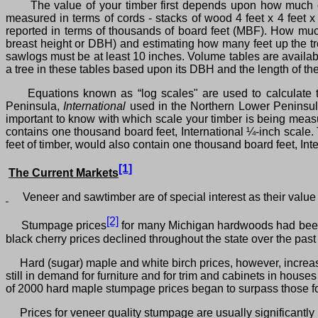
The value of your timber first depends upon how much of
measured in terms of cords ‑ stacks of wood 4 feet x 4 feet x
reported in terms of thousands of board feet (MBF). How muc
breast height or DBH) and estimating how many feet up the tr
sawlogs must be at least 10 inches. Volume tables are availabl
a tree in these tables based upon its DBH and the length of the 
Equations known as “log scales" are used to calculate t
Peninsula,
International
used in the Northern Lower Peninsu
important to know with which scale your timber is being measu
contains one thousand board feet, International ¼‑inch scale
feet of timber, would also contain one thousand board feet, Inte
[1]
The Current Markets
Veneer and sawtimber are of special interest as their value i
[2]
Stumpage prices
for many Michigan hardwoods had been i
black cherry prices declined throughout the state over the pas
Hard (sugar) maple and white birch prices, however, increas
still in demand for furniture and for trim and cabinets in hous
of 2000 hard maple stumpage prices began to surpass those fo
Prices for veneer quality stumpage are usually significantly 