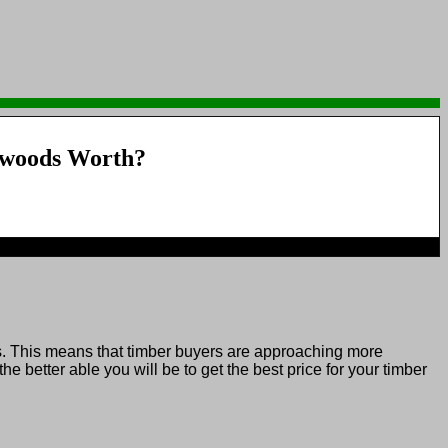
woods Worth?
. This means that timber buyers are approaching more
better able you will be to get the best price for your timber