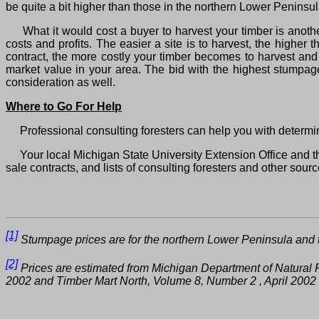
be quite a bit higher than those in the northern Lower Peninsul
What it would cost a buyer to harvest your timber is another 
costs and profits. The easier a site is to harvest, the higher 
contract, the more costly your timber becomes to harvest and
market value in your area. The bid with the highest stumpage
consideration as well.
Where to Go For Help
Professional consulting foresters can help you with determi
Your local Michigan State University Extension Office and th
sale contracts, and lists of consulting foresters and other sour
[1]
Stumpage prices are for the northern Lower Peninsula and t
[2]
Prices are estimated from Michigan Department of Natura
2002 and Timber Mart North, Volume 8, Number 2 , April 20