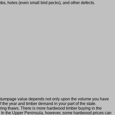
bs, holes (even small bird pecks), and other defects.
 stumpage value depends not only upon the volume you have
 the year and timber demand in your part of the state.
ing thaws. There is more hardwood timber buying in the
o. In the Upper Peninsula, however, some hardwood prices can