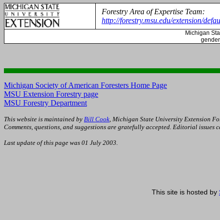
Forestry Area of Expertise Team:
http://forestry.msu.edu/extension/defau
Michigan
Sta
gender,
Michigan Society of American Foresters Home Page
MSU Extension Forestry page
MSU Forestry Department
This website is maintained by
Bill Cook
, Michigan State University Extension Fo
Comments, questions, and suggestions are gratefully accepted. Editorial issues 
Last update of this page was
01 July 2003
.
This site is hosted by