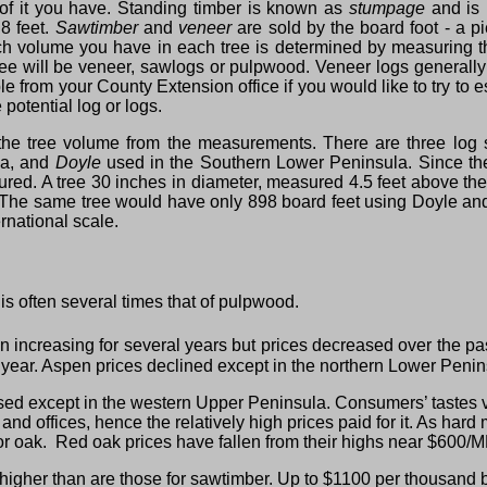
 it you have. Standing timber is known as
stumpage
and is
 8 feet.
Sawtimber
and
veneer
are sold by the board foot ‑ a 
h volume you have in each tree is determined by measuring the
ee will be veneer, sawlogs or pulpwood. Veneer logs generally 
e from your County Extension office if you would like to try to 
potential log or logs.
he tree volume from the measurements. There are three log
la, and
Doyle
used in the Southern Lower Peninsula. Since the 
red. A tree 30 inches in diameter, measured 4.5 feet above the
. The same tree would have only 898 board feet using Doyle and
rnational scale.
s often several times that of pulpwood.
ncreasing for several years but prices decreased over the pas
t year. Aspen prices declined except in the northern Lower Penins
ed except in the western Upper Peninsula. Consumers’ tastes 
es and offices, hence the relatively high prices paid for it. As 
r oak. Red oak prices have fallen from their highs near $600/
higher than are those for sawtimber. Up to $1100 per thousand b