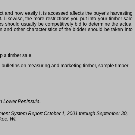
t and how easily it is accessed affects the buyer's harvesting
t. Likewise, the more restrictions you put into your timber sale
s should usually be competitively bid to determine the actual
 and other characteristics of the bidder should be taken into
p a timber sale.
d bulletins on measuring and marketing timber, sample timber
rn Lower Peninsula.
ment System Report October 1, 2001 through September 30,
kee, WI.